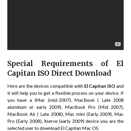
Special Requirements of El
Capitan ISO Direct Download
Here are the devices compatible with
El Capitan ISO
and
it will help you to get a flexible process on your device. If
you have a iMac (mid-2007), MacBook ( Late 2008
aluminum or early 2009), MacBook Pro (Mid 2007),
MacBook Air ( Late 2008), Mac mini (Early 2009), Mac
Pro (Early 2008), Xserve (early 2009) device you are the
selected user to download El Capitan Mac OS.