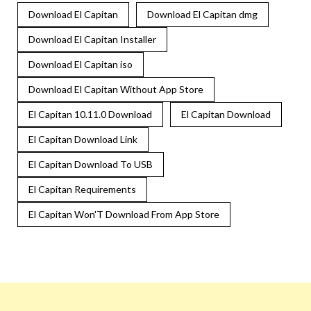
Download El Capitan
Download El Capitan dmg
Download El Capitan Installer
Download El Capitan iso
Download El Capitan Without App Store
El Capitan 10.11.0 Download
El Capitan Download
El Capitan Download Link
El Capitan Download To USB
El Capitan Requirements
El Capitan Won'T Download From App Store