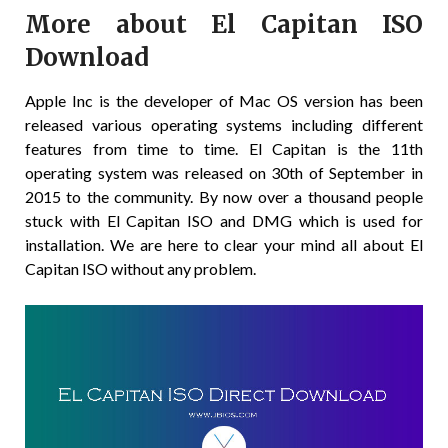
More about El Capitan ISO
Download
Apple Inc is the developer of Mac OS version has been
released various operating systems including different
features from time to time. El Capitan is the 11th
operating system was released on 30th of September in
2015 to the community. By now over a thousand people
stuck with El Capitan ISO and DMG which is used for
installation. We are here to clear your mind all about El
Capitan ISO without any problem.