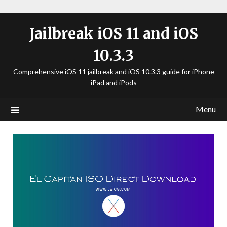
Jailbreak iOS 11 and iOS
10.3.3
Comprehensive iOS 11 jailbreak and iOS 10.3.3 guide for iPhone
iPad and iPods
Menu