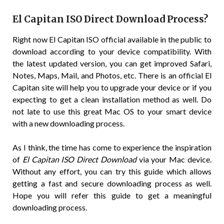
El Capitan ISO Direct Download Process?
Right now El Capitan ISO official available in the public to
download according to your device compatibility. With
the latest updated version, you can get improved Safari,
Notes, Maps, Mail, and Photos, etc. There is an official El
Capitan site will help you to upgrade your device or if you
expecting to get a clean installation method as well. Do
not late to use this great Mac OS to your smart device
with a new downloading process.
As I think, the time has come to experience the inspiration
of
El Capitan ISO Direct Download
via your Mac device.
Without any effort, you can try this guide which allows
getting a fast and secure downloading process as well.
Hope you will refer this guide to get a meaningful
downloading process.