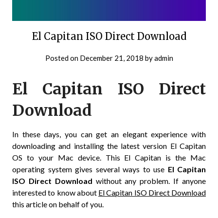
El Capitan ISO Direct Download
Posted on
December 21, 2018
by
admin
El Capitan ISO Direct
Download
In these days, you can get an elegant experience with
downloading and installing the latest version El Capitan
OS to your Mac device. This El Capitan is the Mac
operating system gives several ways to use
El Capitan
ISO Direct Download
without any problem. If anyone
interested to know about
El Capitan ISO Direct Download
this article on behalf of you.