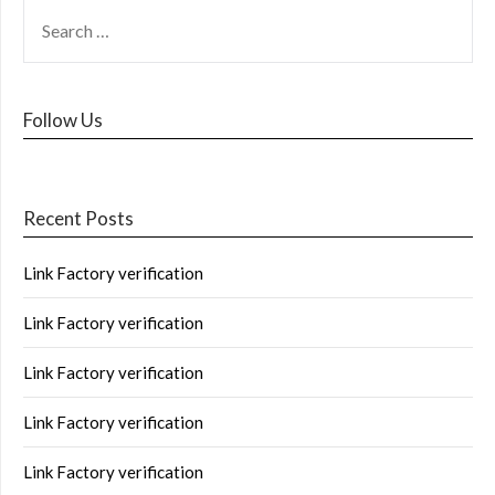
Follow Us
Recent Posts
Link Factory verification
Link Factory verification
Link Factory verification
Link Factory verification
Link Factory verification