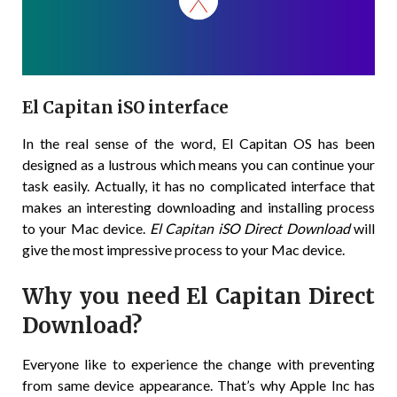
El Capitan iSO interface
In the real sense of the word, El Capitan OS has been
designed as a lustrous which means you can continue your
task easily. Actually, it has no complicated interface that
makes an interesting downloading and installing process
to your Mac device.
El Capitan iSO Direct Download
will
give the most impressive process to your Mac device.
Why you need El Capitan Direct
Download?
Everyone like to experience the change with preventing
from same device appearance. That’s why Apple Inc has