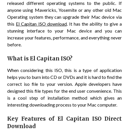
released different operating systems to the public. If
anyone using Mavericks, Yosemite or any other old Mac
Operating system they can upgrade their Mac device via
this
El Capitan ISO download
. It has the ability to give a
stunning interface to your Mac device and you can
increase your features, performance, and everything never
before.
What is El Capitan ISO?
When considering this ISO, this is a type of application
helps you to burn into CD or DVDs and it is hard to find the
correct iso file to your version. Apple developers have
designed this file types for the end user convenience. This
is a cool step of installation method which gives an
interesting downloading process to your Mac computer.
Key Features of El Capitan ISO Direct
Download