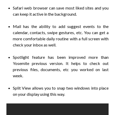
Safari web browser can save most liked sites and you
can keep it active in the background.
Mail has the ability to add suggest events to the
calendar, contacts, swipe gestures, etc. You can get a
more comfortable daily routine with a full screen with
check your inbox as well.
Spotlight feature has been improved more than
Yosemite previous version. It helps to check out
previous files, documents, etc you worked on last
week.
Split View allows you to snap two windows into place
on your display using this way.