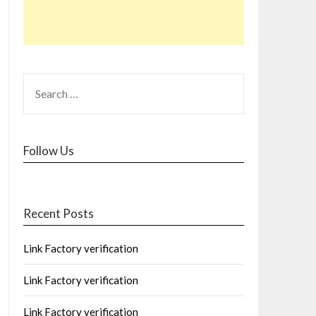
Follow Us
Recent Posts
Link Factory verification
Link Factory verification
Link Factory verification