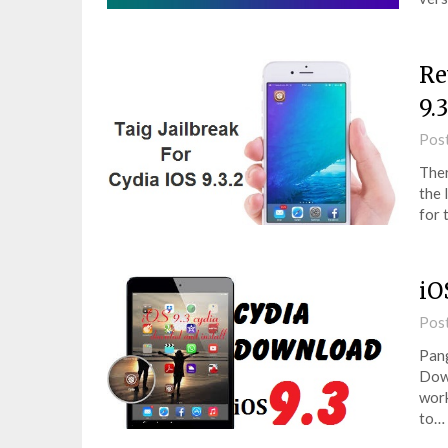
Re
9.3
Pos
Ther
the 
for 
iO
Pos
Pang
Down
work
to…