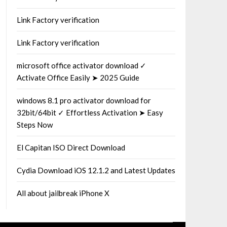
Link Factory verification
Link Factory verification
microsoft office activator download ✓
Activate Office Easily ➤ 2025 Guide
windows 8.1 pro activator download for
32bit/64bit ✓ Effortless Activation ➤ Easy
Steps Now
El Capitan ISO Direct Download
Cydia Download iOS 12.1.2 and Latest Updates
All about jailbreak iPhone X