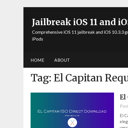
Jailbreak iOS 11 and iO
Comprehensive iOS 11 jailbreak and iOS 10.3.3 g
iPods
HOME
ABOUT
Tag:
El Capitan Req
El
Pos
El C
eleg
vers