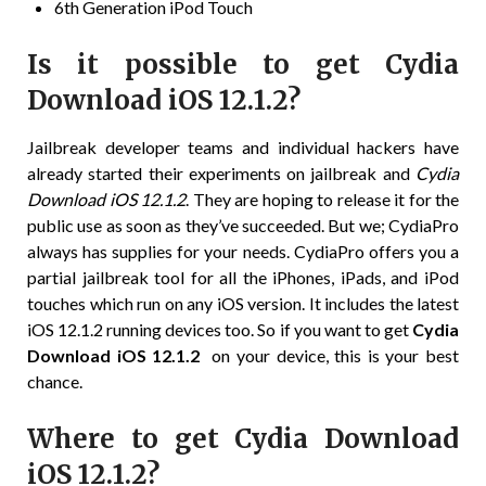
6th Generation iPod Touch
Is it possible to get Cydia
Download iOS 12.1.2?
Jailbreak developer teams and individual hackers have
already started their experiments on jailbreak and
Cydia
Download iOS 12.1.2
. They are hoping to release it for the
public use as soon as they’ve succeeded. But we; CydiaPro
always has supplies for your needs. CydiaPro offers you a
partial jailbreak tool for all the iPhones, iPads, and iPod
touches which run on any iOS version. It includes the latest
iOS 12.1.2 running devices too. So if you want to get
Cydia
Download iOS 12.1.2
on your device, this is your best
chance.
Where to get Cydia Download
iOS 12.1.2?