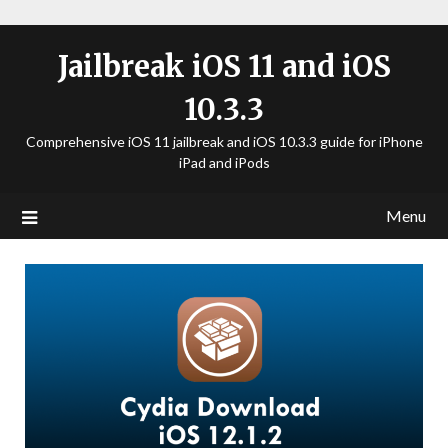
Jailbreak iOS 11 and iOS
10.3.3
Comprehensive iOS 11 jailbreak and iOS 10.3.3 guide for iPhone
iPad and iPods
Menu