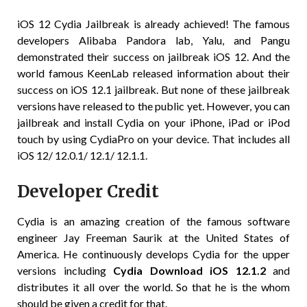
iOS 12 Cydia Jailbreak is already achieved! The famous
developers Alibaba Pandora lab, Yalu, and Pangu
demonstrated their success on jailbreak iOS 12. And the
world famous KeenLab released information about their
success on iOS 12.1 jailbreak. But none of these jailbreak
versions have released to the public yet. However, you can
jailbreak and install Cydia on your iPhone, iPad or iPod
touch by using CydiaPro on your device. That includes all
iOS 12/ 12.0.1/ 12.1/ 12.1.1.
Developer Credit
Cydia is an amazing creation of the famous software
engineer Jay Freeman Saurik at the United States of
America. He continuously develops Cydia for the upper
versions including
Cydia Download iOS 12.1.2
and
distributes it all over the world. So that he is the whom
should be given a credit for that.