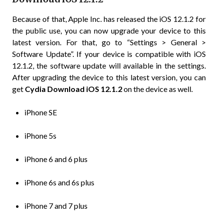
Because of that, Apple Inc. has released the iOS 12.1.2 for
the public use, you can now upgrade your device to this
latest version. For that, go to “Settings > General >
Software Update”. If your device is compatible with iOS
12.1.2, the software update will available in the settings.
After upgrading the device to this latest version, you can
get
Cydia Download iOS 12.1.2
on the device as well.
iPhone SE
iPhone 5s
iPhone 6 and 6 plus
iPhone 6s and 6s plus
iPhone 7 and 7 plus