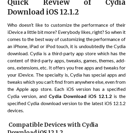
Quick Review of Cydia
Download iOS 12.1.2
Who doesn’t like to customize the performance of their
iDevice a little bit more? Everybody likes, right? So when it
comes to the best way of customizing the performance of
an iPhone, iPad or iPod touch, it is undoubtedly the Cydia
download. Cydia is a third-party app store which has the
content of third-party apps, tweaks, games, themes, add-
ons, extensions, etc. It offers you free apps and tweaks for
your iDevice. The specialty is, Cydia has special apps and
tweaks which you can’t find from anywhere else, even from
the Apple app store. Each iOS version has a specified
Cydia version, and
Cydia Download iOS 12.1.2
is the
specified Cydia download version to the latest iOS 12.1.2
devices.
Compatible Devices with Cydia
Download iOS 12.1.2