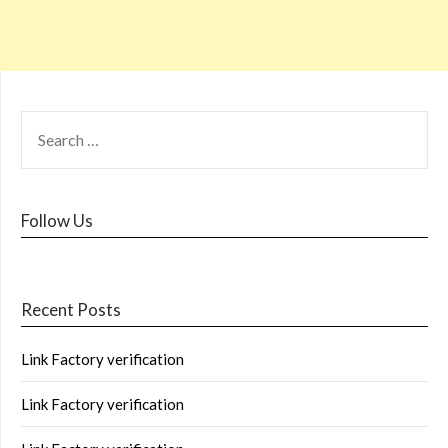
Follow Us
Recent Posts
Link Factory verification
Link Factory verification