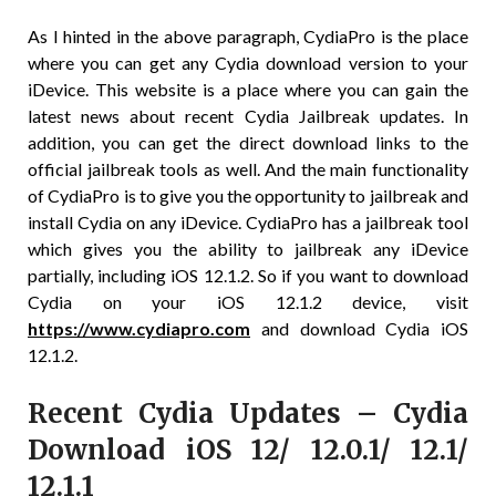
As I hinted in the above paragraph, CydiaPro is the place
where you can get any Cydia download version to your
iDevice. This website is a place where you can gain the
latest news about recent Cydia Jailbreak updates. In
addition, you can get the direct download links to the
official jailbreak tools as well. And the main functionality
of CydiaPro is to give you the opportunity to jailbreak and
install Cydia on any iDevice. CydiaPro has a jailbreak tool
which gives you the ability to jailbreak any iDevice
partially, including iOS 12.1.2. So if you want to download
Cydia on your iOS 12.1.2 device, visit
https://www.cydiapro.com
and download Cydia iOS
12.1.2.
Recent Cydia Updates – Cydia
Download iOS 12/ 12.0.1/ 12.1/
12.1.1