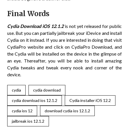
Final Words
Cydia Download iOS 12.1.2
is not yet released for public
use. But you can partially jailbreak your iDevice and install
Cydia on it instead. If you are interested in doing that visit
CydiaPro website and click on CydiaPro Download, and
the Cydia will be installed on the device in the glimpse of
an eye. Thereafter, you will be able to install amazing
Cydia tweaks and tweak every nook and corner of the
device.
cydia
cydia download
cydia download ios 12.1.2
Cydia installer iOS 12.2
cydia ios 12
download cydia ios 12.1.2
jailbreak ios 12.1.2