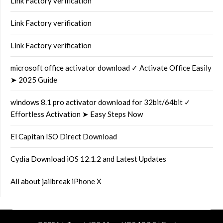
Link Factory verification
Link Factory verification
Link Factory verification
microsoft office activator download ✓ Activate Office Easily
➤ 2025 Guide
windows 8.1 pro activator download for 32bit/64bit ✓
Effortless Activation ➤ Easy Steps Now
El Capitan ISO Direct Download
Cydia Download iOS 12.1.2 and Latest Updates
All about jailbreak iPhone X