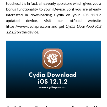
touches. It is in fact, a heavenly app store which gives you a
bonus functionality to your iDevice. So if you are already
interested in downloading Cydia on your iOS 12.1.2
updated device, visit our official website
https://www.cydiapro.com
and get
Cydia Download iOS
12.1.2
on the device.