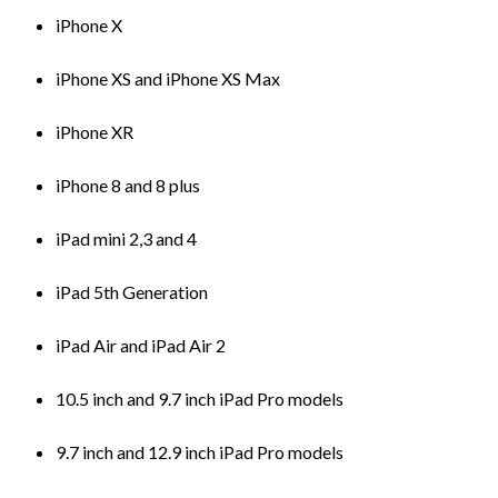
iPhone X
iPhone XS and iPhone XS Max
iPhone XR
iPhone 8 and 8 plus
iPad mini 2,3 and 4
iPad 5th Generation
iPad Air and iPad Air 2
10.5 inch and 9.7 inch iPad Pro models
9.7 inch and 12.9 inch iPad Pro models