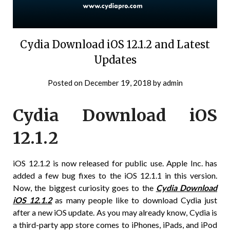
Cydia Download iOS 12.1.2 and Latest
Updates
Posted on
December 19, 2018
by
admin
Cydia Download iOS
12.1.2
iOS 12.1.2 is now released for public use. Apple Inc. has
added a few bug fixes to the iOS 12.1.1 in this version.
Now, the biggest curiosity goes to the
Cydia Download
iOS 12.1.2
as many people like to download Cydia just
after a new iOS update. As you may already know, Cydia is
a third-party app store comes to iPhones, iPads, and iPod