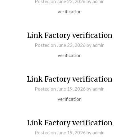
Posted on
June 23, 2026
by
admin
verification
Link Factory verification
Posted on
June 22, 2026
by
admin
verification
Link Factory verification
Posted on
June 19, 2026
by
admin
verification
Link Factory verification
Posted on
June 19, 2026
by
admin