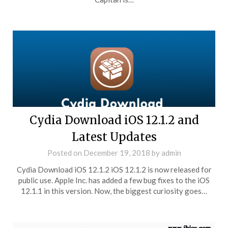
Cydia Download iOS 12.1.2 and
Latest Updates
Posted on
December 19, 2018
by
admin
Cydia Download iOS 12.1.2 iOS 12.1.2 is now released for
public use. Apple Inc. has added a few bug fixes to the iOS
12.1.1 in this version. Now, the biggest curiosity goes…