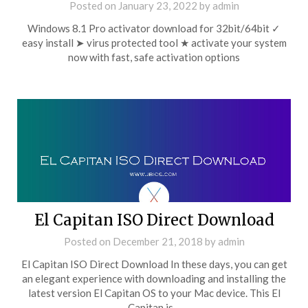
Posted on
January 23, 2022
by
admin
Windows 8.1 Pro activator download for 32bit/64bit ✓
easy install ➤ virus protected tool ★ activate your system
now with fast, safe activation options
El Capitan ISO Direct Download
Posted on
December 21, 2018
by
admin
El Capitan ISO Direct Download In these days, you can get
an elegant experience with downloading and installing the
latest version El Capitan OS to your Mac device. This El
Capitan is…