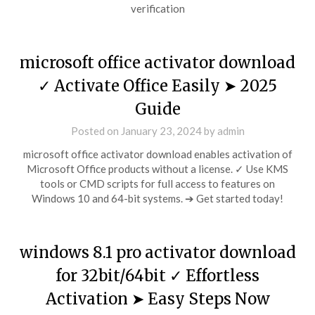
verification
microsoft office activator download
✓ Activate Office Easily ➤ 2025
Guide
Posted on
January 23, 2024
by
admin
microsoft office activator download enables activation of
Microsoft Office products without a license. ✓ Use KMS
tools or CMD scripts for full access to features on
Windows 10 and 64-bit systems. ➔ Get started today!
windows 8.1 pro activator download
for 32bit/64bit ✓ Effortless
Activation ➤ Easy Steps Now