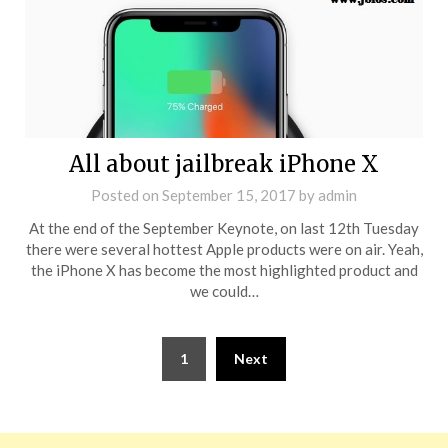
All about jailbreak iPhone X
Posted on
September 15, 2017
by
admin
At the end of the September Keynote, on last 12th Tuesday
there were several hottest Apple products were on air. Yeah,
the iPhone X has become the most highlighted product and
we could…
1
Next