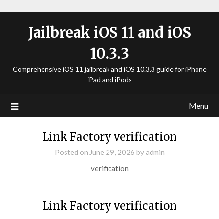
Jailbreak iOS 11 and iOS
10.3.3
Comprehensive iOS 11 jailbreak and iOS 10.3.3 guide for iPhone
iPad and iPods
Menu
Link Factory verification
Posted on
June 29, 2026
by
admin
verification
Link Factory verification