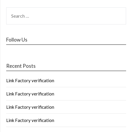
Follow Us
Recent Posts
Link Factory verification
Link Factory verification
Link Factory verification
Link Factory verification