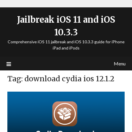
Jailbreak iOS 11 and iOS
10.3.3
Comprehensive iOS 11 jailbreak and iOS 10.3.3 guide for iPhone
iPad and iPods
Menu
Tag:
download cydia ios 12.1.2