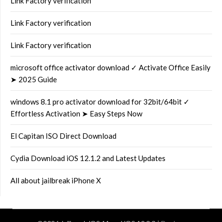
Link Factory verification
Link Factory verification
Link Factory verification
microsoft office activator download ✓ Activate Office Easily
➤ 2025 Guide
windows 8.1 pro activator download for 32bit/64bit ✓
Effortless Activation ➤ Easy Steps Now
El Capitan ISO Direct Download
Cydia Download iOS 12.1.2 and Latest Updates
All about jailbreak iPhone X