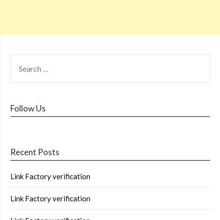
Follow Us
Recent Posts
Link Factory verification
Link Factory verification