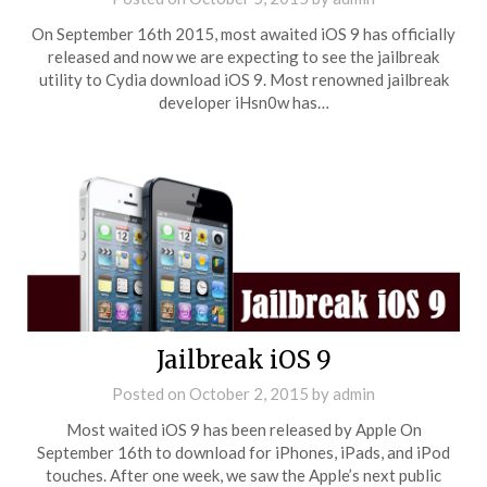
On September 16th 2015, most awaited iOS 9 has officially
released and now we are expecting to see the jailbreak
utility to Cydia download iOS 9. Most renowned jailbreak
developer iHsn0w has…
Jailbreak iOS 9
Posted on
October 2, 2015
by
admin
Most waited iOS 9 has been released by Apple On
September 16th to download for iPhones, iPads, and iPod
touches. After one week, we saw the Apple’s next public