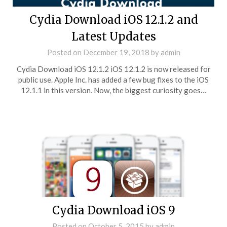
Cydia Download iOS 12.1.2 and
Latest Updates
Posted on
December 19, 2018
by
admin
Cydia Download iOS 12.1.2 iOS 12.1.2 is now released for
public use. Apple Inc. has added a few bug fixes to the iOS
12.1.1 in this version. Now, the biggest curiosity goes…
Cydia Download iOS 9
Posted on
October 5, 2015
by
admin