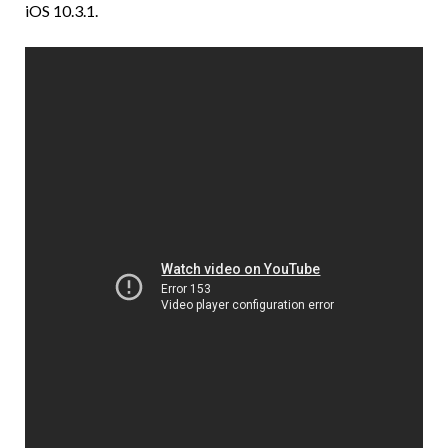
iOS 10.3.1.