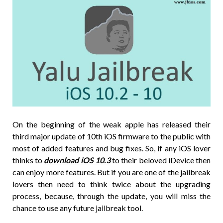
On the beginning of the weak apple has released their
third major update of 10th iOS firmware to the public with
most of added features and bug fixes. So, if any iOS lover
thinks to
download iOS 10.3
to their beloved iDevice then
can enjoy more features. But if you are one of the jailbreak
lovers then need to think twice about the upgrading
process, because, through the update, you will miss the
chance to use any future jailbreak tool.