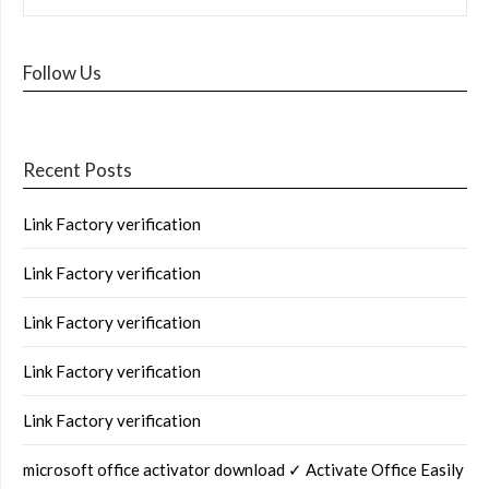
Follow Us
Recent Posts
Link Factory verification
Link Factory verification
Link Factory verification
Link Factory verification
Link Factory verification
microsoft office activator download ✓ Activate Office Easily