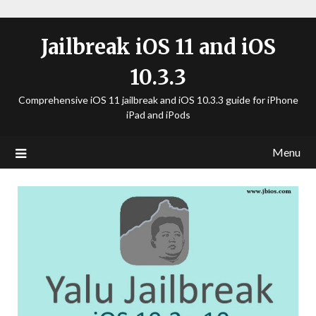
Jailbreak iOS 11 and iOS
10.3.3
Comprehensive iOS 11 jailbreak and iOS 10.3.3 guide for iPhone
iPad and iPods
Menu