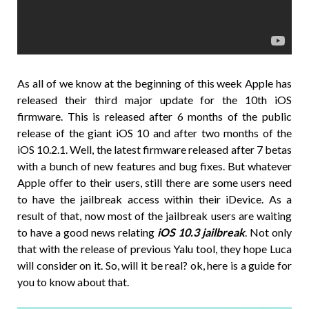
As all of we know at the beginning of this week Apple has
released their third major update for the 10th iOS
firmware. This is released after 6 months of the public
release of the giant iOS 10 and after two months of the
iOS 10.2.1. Well, the latest firmware released after 7 betas
with a bunch of new features and bug fixes. But whatever
Apple offer to their users, still there are some users need
to have the jailbreak access within their iDevice. As a
result of that, now most of the jailbreak users are waiting
to have a good news relating
iOS 10.3 jailbreak
. Not only
that with the release of previous Yalu tool, they hope Luca
will consider on it. So, will it be real? ok, here is a guide for
you to know about that.