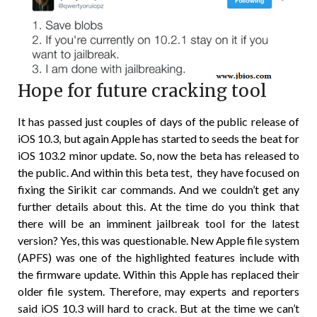
Hope for future cracking tool
It has passed just couples of days of the public release of
iOS 10.3, but again Apple has started to seeds the beat for
iOS 103.2 minor update. So, now the beta has released to
the public. And within this beta test, they have focused on
fixing the Sirikit car commands. And we couldn’t get any
further details about this. At the time do you think that
there will be an imminent jailbreak tool for the latest
version? Yes, this was questionable. New Apple file system
(APFS) was one of the highlighted features include with
the firmware update. Within this Apple has replaced their
older file system. Therefore, may experts and reporters
said iOS 10.3 will hard to crack. But at the time we can’t