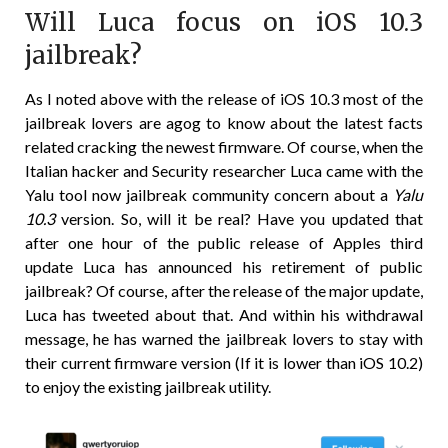
Will Luca focus on iOS 10.3
jailbreak?
As I noted above with the release of iOS 10.3 most of the
jailbreak lovers are agog to know about the latest facts
related cracking the newest firmware. Of course, when the
Italian hacker and Security researcher Luca came with the
Yalu tool now jailbreak community concern about a
Yalu
10.3
version. So, will it be real? Have you updated that
after one hour of the public release of Apples third
update Luca has announced his retirement of public
jailbreak? Of course, after the release of the major update,
Luca has tweeted about that. And within his withdrawal
message, he has warned the jailbreak lovers to stay with
their current firmware version (If it is lower than iOS 10.2)
to enjoy the existing jailbreak utility.