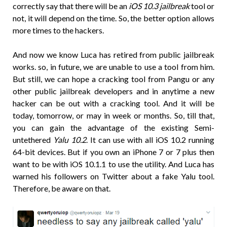
correctly say that there will be an
iOS 10.3 jailbreak
tool or
not, it will depend on the time. So, the better option allows
more times to the hackers.
And now we know Luca has retired from public jailbreak
works. so, in future, we are unable to use a tool from him.
But still, we can hope a cracking tool from Pangu or any
other public jailbreak developers and in anytime a new
hacker can be out with a cracking tool. And it will be
today, tomorrow, or may in week or months. So, till that,
you can gain the advantage of the existing Semi-
untethered
Yalu 10.2
. It can use with all iOS 10.2 running
64-bit devices. But if you own an iPhone 7 or 7 plus then
want to be with iOS 10.1.1 to use the utility. And Luca has
warned his followers on Twitter about a fake Yalu tool.
Therefore, be aware on that.