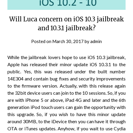
Will Luca concern on iOS 10.3 jailbreak
and 10.3.1 jailbreak?
Posted on
March 30, 2017
by
admin
While the jailbreak lovers hope to use iOS 10.3 jailbreak,
Apple has released their minor update iOS 10.3.1 to the
public. Yes, this was released under the built number
14E304 and contain bug fixes and security improvements
to the firmware version. Actually, with this release again
the 32bit device users can join to the 10 sessions. So, if you
are with iPhone 5 or above, iPad 4G and later and the 6th
generation iPod touch users can gain the opportunity with
this upgrade. So, if you wish to have this minor update
around 30MB, to the iDevice then you can have it through
OTA or iTunes updates. Anyhow, if you wait to use Cydia