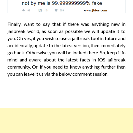
Finally, want to say that if there was anything new in
jailbreak world, as soon as possible we will update it to
you. Oh yes, if you wish to use a jailbreak tool in future and
accidentally, update to the latest version, then immediately
go back. Otherwise, you will be locked there. So, keep it in
mind and aware about the latest facts in iOS jailbreak
community. Or, if you need to know anything further then
you can leave it us via the below comment session.