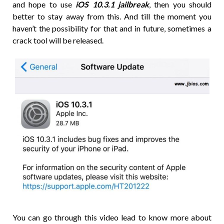
and hope to use
iOS 10.3.1 jailbreak
, then you should
better to stay away from this. And till the moment you
haven’t the possibility for that and in future, sometimes a
crack tool will be released.
You can go through this video lead to know more about