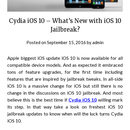
Cydia iOS 10 – What’s New with iOS 10
Jailbreak?
Posted on
September 15, 2016
by
admin
Apple biggest iOS update iOS 10 is now available for all
compatible device models. And as expected it embraced
tons of feature upgrades, for the first time including
features that are inspired by jailbreak tweaks. In all-side
iOS 10 is a massive change for iOS but still there is no
change in the discussions on iOS 10 jailbreak. And most
believe this is the best time if
Cydia iOS 10
willing mark
its step. In that way take a look on freshest iOS 10
jailbreak updates to know when will the luck turns Cydia
iOS 10.