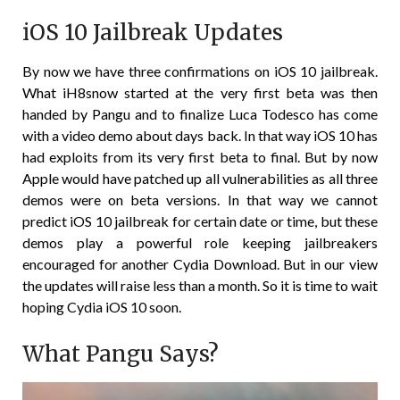
iOS 10 Jailbreak Updates
By now we have three confirmations on iOS 10 jailbreak.
What iH8snow started at the very first beta was then
handed by Pangu and to finalize Luca Todesco has come
with a video demo about days back. In that way iOS 10 has
had exploits from its very first beta to final. But by now
Apple would have patched up all vulnerabilities as all three
demos were on beta versions. In that way we cannot
predict iOS 10 jailbreak for certain date or time, but these
demos play a powerful role keeping jailbreakers
encouraged for another Cydia Download. But in our view
the updates will raise less than a month. So it is time to wait
hoping Cydia iOS 10 soon.
What Pangu Says?