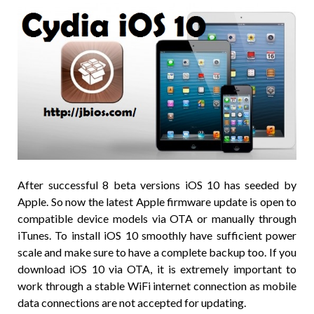
After successful 8 beta versions iOS 10 has seeded by
Apple. So now the latest Apple firmware update is open to
compatible device models via OTA or manually through
iTunes. To install iOS 10 smoothly have sufficient power
scale and make sure to have a complete backup too. If you
download iOS 10 via OTA, it is extremely important to
work through a stable WiFi internet connection as mobile
data connections are not accepted for updating.