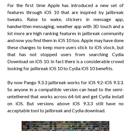
For the first time Apple has introduced a new set of
features through iOS 10 that are inspired by jailbreak
tweaks. Raise to wake, stickers in message app,
handwritten messaging, weather app with 3D touch and a
lot more are high ranking features in jailbreak community
and now you find them in iOS 10 too. Apple may have done
these changes to keep more users stick to iOS stock, but
that has not stopped users from searching Cydia
Download on iOS 10. In fact there is a considerable crowd
looking for jailbreak iOS 10 to Cydia iOS 10 benefits.
By now Pangu 9.3.3 jailbreak works for iOS 9.2-iOS 9.3.3.
So anyone in a compatible version can head to the semi-
untethered that works across 64-bit and get Cydia install
on iOS. But versions above iOS 9.3.3 still have no
acceptable tool to jailbreak and Cydia download.