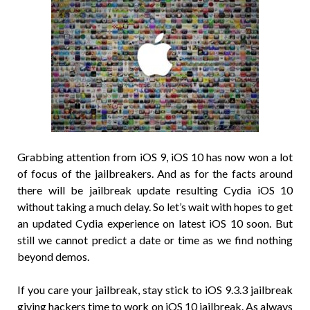
Grabbing attention from iOS 9, iOS 10 has now won a lot
of focus of the jailbreakers. And as for the facts around
there will be jailbreak update resulting Cydia iOS 10
without taking a much delay. So let’s wait with hopes to get
an updated Cydia experience on latest iOS 10 soon. But
still we cannot predict a date or time as we find nothing
beyond demos.
If you care your jailbreak, stay stick to iOS 9.3.3 jailbreak
giving hackers time to work on iOS 10 jailbreak. As always