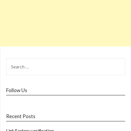
Follow Us
Recent Posts
Link Factory verification