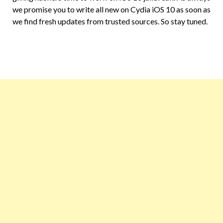
we promise you to write all new on Cydia iOS 10 as soon as
we find fresh updates from trusted sources. So stay tuned.