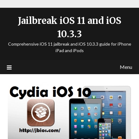
Jailbreak iOS 11 and iOS
10.3.3
Comprehensive iOS 11 jailbreak and iOS 10.3.3 guide for iPhone
iPad and iPods
Menu