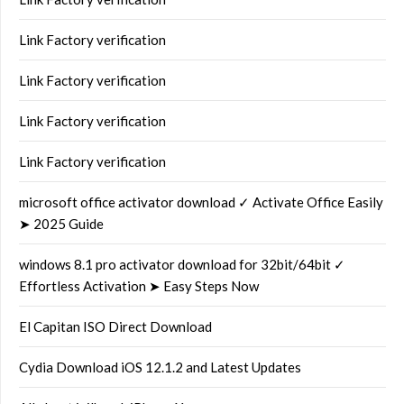
Link Factory verification
Link Factory verification
Link Factory verification
Link Factory verification
microsoft office activator download ✓ Activate Office Easily
➤ 2025 Guide
windows 8.1 pro activator download for 32bit/64bit ✓
Effortless Activation ➤ Easy Steps Now
El Capitan ISO Direct Download
Cydia Download iOS 12.1.2 and Latest Updates