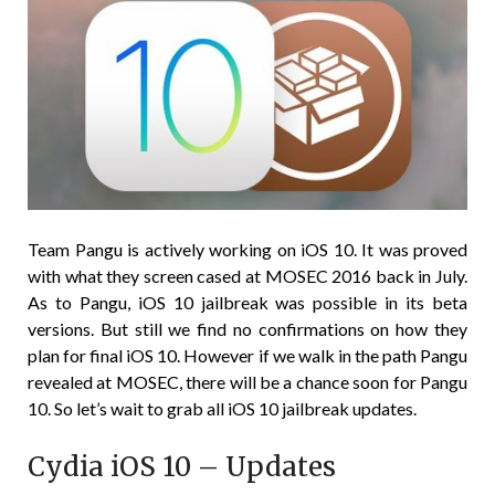
Team Pangu is actively working on iOS 10. It was proved
with what they screen cased at MOSEC 2016 back in July.
As to Pangu, iOS 10 jailbreak was possible in its beta
versions. But still we find no confirmations on how they
plan for final iOS 10. However if we walk in the path Pangu
revealed at MOSEC, there will be a chance soon for Pangu
10. So let’s wait to grab all iOS 10 jailbreak updates.
Cydia iOS 10 – Updates