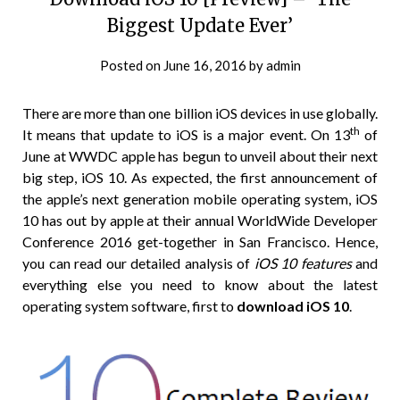
Biggest Update Ever’
Posted on
June 16, 2016
by
admin
There are more than one billion iOS devices in use globally.
th
It means that update to iOS is a major event. On 13
of
June at WWDC apple has begun to unveil about their next
big step, iOS 10. As expected, the first announcement of
the apple’s next generation mobile operating system, iOS
10 has out by apple at their annual WorldWide Developer
Conference 2016 get-together in San Francisco. Hence,
you can read our detailed analysis of
iOS 10 features
and
everything else you need to know about the latest
operating system software, first to
download iOS 10
.