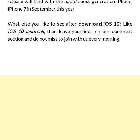
release will land with the apple’s next generation iPhone,
iPhone 7 in September this year.
What else you like to see after
download iOS 10
? Like
iOS 10 jailbreak
, then leave your idea on our comment
section and do not miss to join with us every morning.