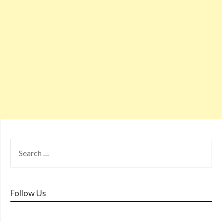
Follow Us