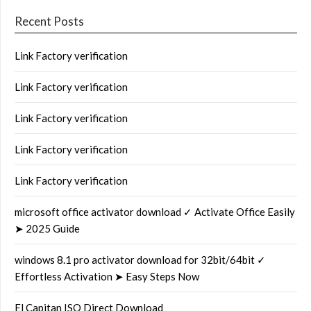
Recent Posts
Link Factory verification
Link Factory verification
Link Factory verification
Link Factory verification
Link Factory verification
microsoft office activator download ✓ Activate Office Easily
➤ 2025 Guide
windows 8.1 pro activator download for 32bit/64bit ✓
Effortless Activation ➤ Easy Steps Now
El Capitan ISO Direct Download