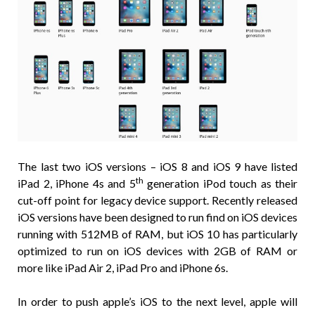
The last two iOS versions – iOS 8 and iOS 9 have listed
th
iPad 2, iPhone 4s and 5
generation iPod touch as their
cut-off point for legacy device support. Recently released
iOS versions have been designed to run find on iOS devices
running with 512MB of RAM, but iOS 10 has particularly
optimized to run on iOS devices with 2GB of RAM or
more like iPad Air 2, iPad Pro and iPhone 6s.
In order to push apple’s iOS to the next level, apple will