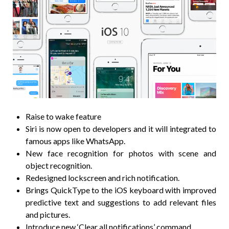
Raise to wake feature
Siri is now open to developers and it will integrated to
famous apps like WhatsApp.
New face recognition for photos with scene and
object recognition.
Redesigned lockscreen and rich notification.
Brings QuickType to the iOS keyboard with improved
predictive text and suggestions to add relevant files
and pictures.
Introduce new ‘Clear all notifications’ command.