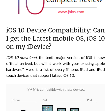
iOS 10 Device Compatibility: Can
I get the Latest mobile OS, iOS 10
on my iDevice?
iOS 10 download
, the tenth major version of iOS is now
official arrived, but will it work with your existing apple
hardware? Here is a list of every iPhone, iPad and iPod
touch devices that support latest iOS 10: