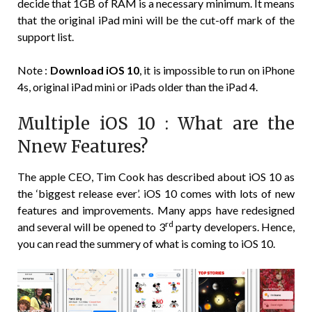
decide that 1GB of RAM is a necessary minimum. It means
that the original iPad mini will be the cut-off mark of the
support list.
Note :
Download iOS 10
, it is impossible to run on iPhone
4s, original iPad mini or iPads older than the iPad 4.
Multiple iOS 10 : What are the
Nnew Features?
The apple CEO, Tim Cook has described about iOS 10 as
the ‘biggest release ever’. iOS 10 comes with lots of new
features and improvements. Many apps have redesigned
rd
and several will be opened to 3
party developers. Hence,
you can read the summery of what is coming to iOS 10.