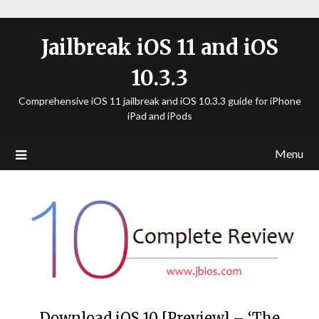
Jailbreak iOS 11 and iOS
10.3.3
Comprehensive iOS 11 jailbreak and iOS 10.3.3 guide for iPhone
iPad and iPods
Menu
Download iOS 10 [Preview] – ‘The