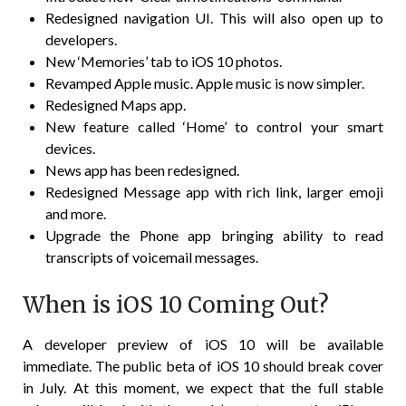
Redesigned navigation UI. This will also open up to
developers.
New ‘Memories’ tab to iOS 10 photos.
Revamped Apple music. Apple music is now simpler.
Redesigned Maps app.
New feature called ‘Home’ to control your smart
devices.
News app has been redesigned.
Redesigned Message app with rich link, larger emoji
and more.
Upgrade the Phone app bringing ability to read
transcripts of voicemail messages.
When is iOS 10 Coming Out?
A developer preview of iOS 10 will be available
immediate. The public beta of iOS 10 should break cover
in July. At this moment, we expect that the full stable