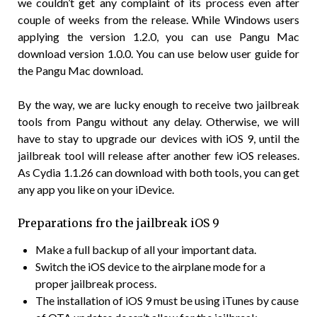
we couldn’t get any complaint of its process even after
couple of weeks from the release. While Windows users
applying the version 1.2.0, you can use Pangu Mac
download version 1.0.0. You can use below user guide for
the Pangu Mac download.
By the way, we are lucky enough to receive two jailbreak
tools from Pangu without any delay. Otherwise, we will
have to stay to upgrade our devices with iOS 9, until the
jailbreak tool will release after another few iOS releases.
As Cydia 1.1.26 can download with both tools, you can get
any app you like on your iDevice.
Preparations fro the jailbreak iOS 9
Make a full backup of all your important data.
Switch the iOS device to the airplane mode for a
proper jailbreak process.
The installation of iOS 9 must be using iTunes by cause