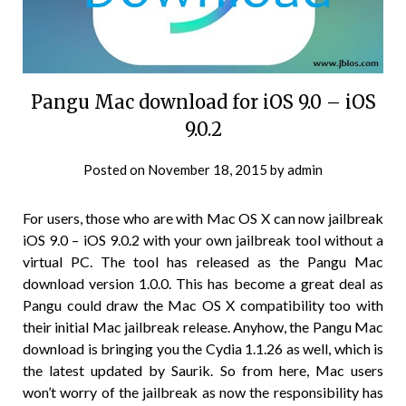
Pangu Mac download for iOS 9.0 – iOS
9.0.2
Posted on
November 18, 2015
by
admin
For users, those who are with Mac OS X can now jailbreak
iOS 9.0 – iOS 9.0.2 with your own jailbreak tool without a
virtual PC. The tool has released as the Pangu Mac
download version 1.0.0. This has become a great deal as
Pangu could draw the Mac OS X compatibility too with
their initial Mac jailbreak release. Anyhow, the Pangu Mac
download is bringing you the Cydia 1.1.26 as well, which is
the latest updated by Saurik. So from here, Mac users
won’t worry of the jailbreak as now the responsibility has