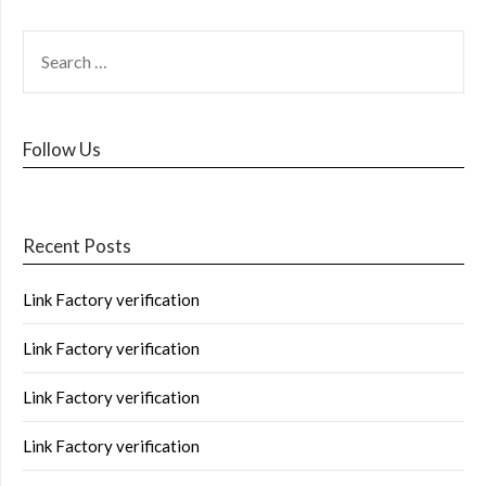
Follow Us
Recent Posts
Link Factory verification
Link Factory verification
Link Factory verification
Link Factory verification