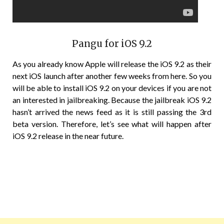
Pangu for iOS 9.2
As you already know Apple will release the iOS 9.2 as their
next iOS launch after another few weeks from here. So you
will be able to install iOS 9.2 on your devices if you are not
an interested in jailbreaking. Because the jailbreak iOS 9.2
hasn’t arrived the news feed as it is still passing the 3rd
beta version. Therefore, let’s see what will happen after
iOS 9.2 release in the near future.