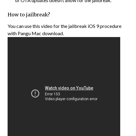
of OTA updates doesn’t allow for the jailbreak.
How to jailbreak?
You can use this video for the jailbreak iOS 9 procedure
with Pangu Mac download.