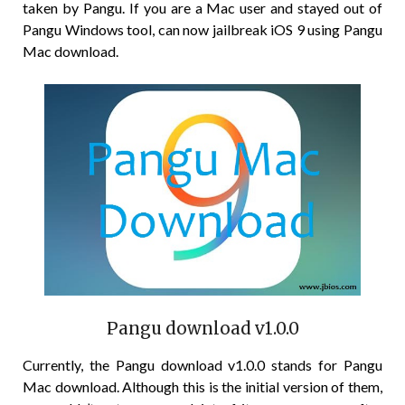
taken by Pangu. If you are a Mac user and stayed out of
Pangu Windows tool, can now jailbreak iOS 9 using Pangu
Mac download.
Pangu download v1.0.0
Currently, the Pangu download v1.0.0 stands for Pangu
Mac download. Although this is the initial version of them,