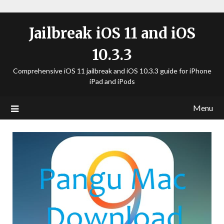
Jailbreak iOS 11 and iOS
10.3.3
Comprehensive iOS 11 jailbreak and iOS 10.3.3 guide for iPhone
iPad and iPods
Menu