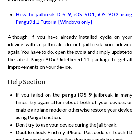
How to jailbreak IOS 9, iOS 9.0.1, iOS 9.0.2 using
Pangu9 1.1 Tutorial [Windows only]
Although, if you have already installed cydia on your
idevice with a jailbreak, do not jailbreak your idevice
again. You have to do, open the cydia and simply update to
the latest Pangu 9.0.x Untethered 1.1 package to get all
improvements on your device.
Help Section
If you failed on the
pangu iOS 9
jailbreak in many
times, try again after reboot both of your devices or
enable airplane mode or otherwise restore your device
using Pangu function.
Don’t try to use your device during the jailbreak.
Double check Find my iPhone, Passcode or Touch ID
options and make sure that those are unable or not.