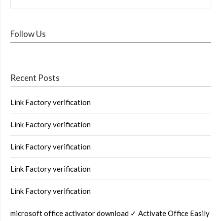
Follow Us
Recent Posts
Link Factory verification
Link Factory verification
Link Factory verification
Link Factory verification
Link Factory verification
microsoft office activator download ✓ Activate Office Easily