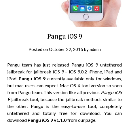
Pangu iOS 9
Posted on
October 22, 2015
by
admin
Pangu team has just released Pangu iOS 9 untethered
jailbreak for jailbreak iOS 9 – iOS 9.0.2 iPhone, iPad and
iPod.
Pangu iOS 9
currently available only for windows,
but mac users can expect Mac OS X tool version so soon
from Pangu team. This version like all previous
Pangu iOS
9
jailbreak tool, because the jailbreak methods similar to
the other. Pangu is the easy-to-use tool, completely
untethered and totally free for download. You can
download
Pangu iOS 9 v1.1.0
from our page.