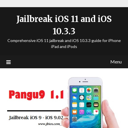
Jailbreak iOS 11 and iOS
10.3.3
Comprehensive iOS 11 jailbreak and iOS 10.3.3 guide for iPhone
iPad and iPods
Menu