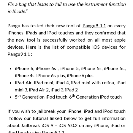
Fix a bug that leads to fail to use the instrument function
in Xcode.”
Pangu has tested their new tool of
Pangu9 1.1
on every
iPhones, iPads and iPod touches and they confirmed that
the new tool is successfully worked on all most apple
devices. Here is the list of compatible iOS devices for
Pangu9 1.1 :
iPhone 6, iPhone 6s , iPhone 5, iPhone 5s, iPhone 5c,
iPhone 4s, iPhone 6s plus, iPhone 6 plus
iPad Air, iPad mini, iPad 4, iPad mini with retina, iPad
mini 3, iPad Air 2, iPad 3, iPad 2
th
th
5
Generation iPod touch, 6
Generation iPod touch
If you wish to jailbreak your iPhone, iPad and iPod touch
follow our tutorial linked below to get full information
about Jailbreak iOS 9 – iOS 9.0.2 on any iPhone, iPad or
iPod touch using Pangu9 1.1.