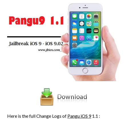
Here is the full Change Logs of
Pangu iOS 9
1.1 :