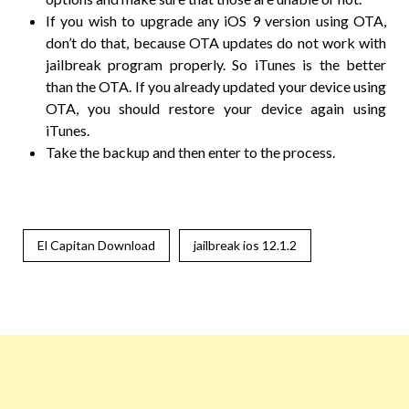
If you wish to upgrade any iOS 9 version using OTA,
don’t do that, because OTA updates do not work with
jailbreak program properly. So iTunes is the better
than the OTA. If you already updated your device using
OTA, you should restore your device again using
iTunes.
Take the backup and then enter to the process.
El Capitan Download
jailbreak ios 12.1.2