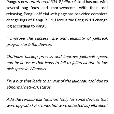
Pangu’s new
untethered iOS 9 jailbreak
tool has out with
several bug fixes and improvements. With their tool
releasing, Pangu’ official web page has provided complete
change logs of
Pangu9 1.1
. Here is the Pangu9 1.1 change
log according to Pangu.
“ Improve the success rate and reliability of jailbreak
program for 64bit devices.
Optimize backup process and improve jailbreak speed,
and fix an issue that leads to fail to jailbreak due to low
disk space in Windows.
Fix a bug that leads to an exit of the jailbreak tool due to
abnormal network status.
Add the re-jailbreak function (only for some devices that
were upgraded via iTunes but were detected as jailbroken)